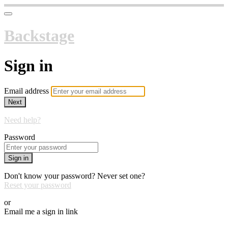
Backstage
Sign in
Email address
Next
Need help?
Password
Sign in
Don't know your password? Never set one?
Reset your password
or
Email me a sign in link