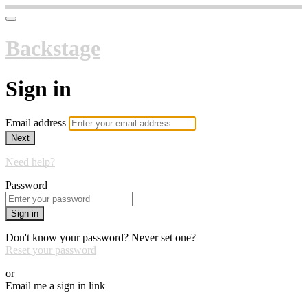
Backstage
Sign in
Email address
Next
Need help?
Password
Sign in
Don't know your password? Never set one?
Reset your password
or
Email me a sign in link