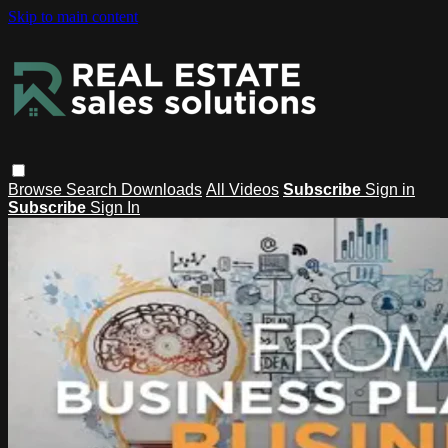
Skip to main content
Browse
Search
Downloads
All Videos
Subscribe
Sign in
Subscribe
Sign In