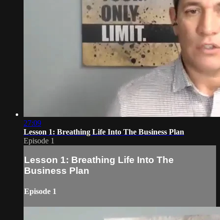
27:09
Lesson 1: Breathing Life Into The Business Plan
Episode 1
Lesson 1: Breathing Life Into The
Business Plan
Episode 1