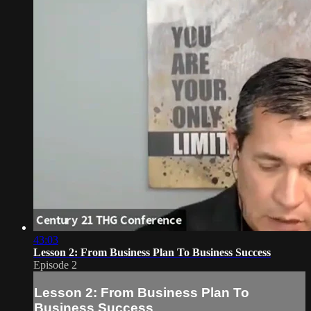
43:03
Lesson 2: From Business Plan To Business Success
Episode 2
Lesson 2: From Business Plan To
Business Success