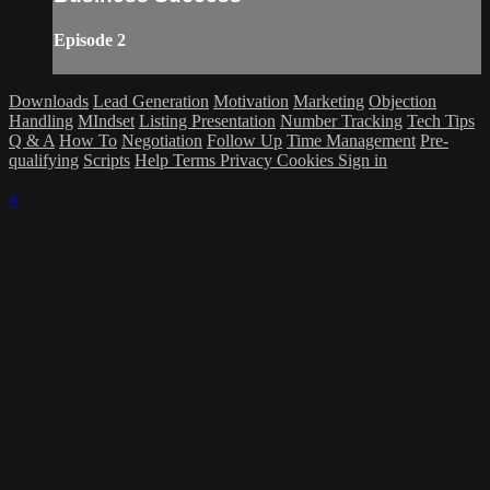
Episode 2
Downloads
Lead Generation
Motivation
Marketing
Objection
Handling
MIndset
Listing Presentation
Number Tracking
Tech Tips
Q & A
How To
Negotiation
Follow Up
Time Management
Pre-
qualifying
Scripts
Help
Terms
Privacy
Cookies
Sign in
×