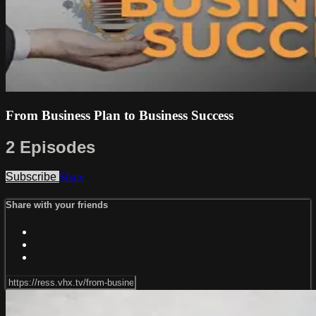
From Business Plan to Business Success
2 Episodes
Subscribe
Share
Share with your friends