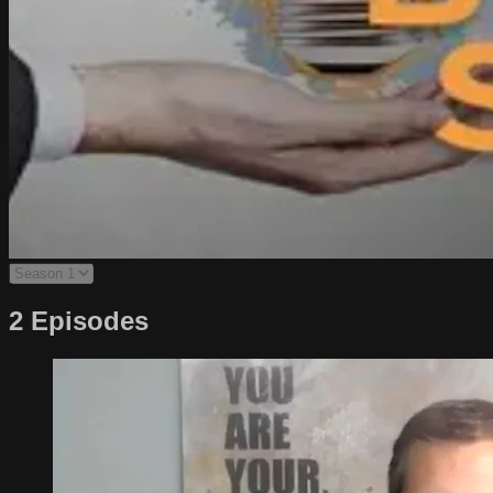
2 Episodes