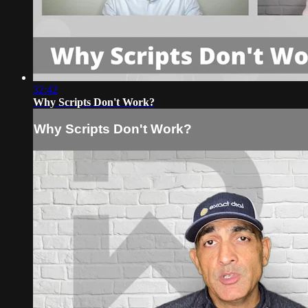
32:42
Why Scripts Don't Work?
Why Scripts Don't Work?