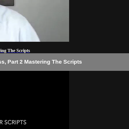
ring The Scripts
s, Part 2 Mastering The Scripts