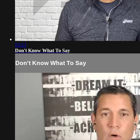
03:23
Don't Know What To Say
Don't Know What To Say