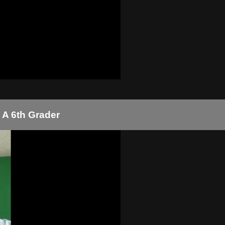
 A 6th Grader