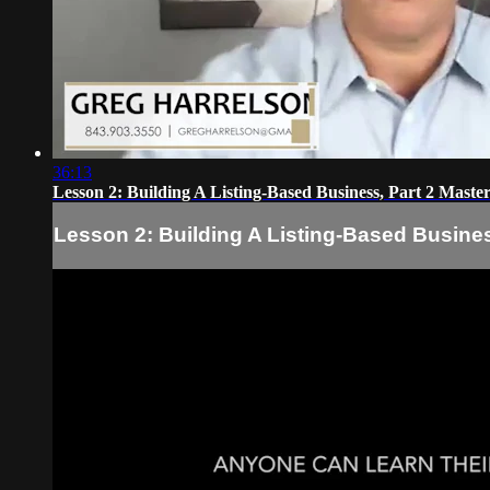
36:13
Lesson 2: Building A Listing-Based Business, Part 2 Maste
Lesson 2: Building A Listing-Based Busines