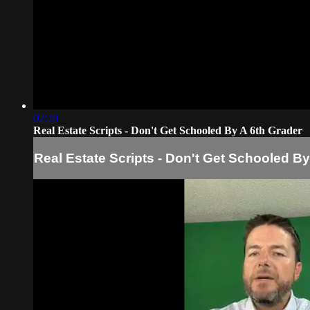
02:20
Real Estate Scripts - Don't Get Schooled By A 6th Grader
Real Estate Scripts - Don't Get Schooled By