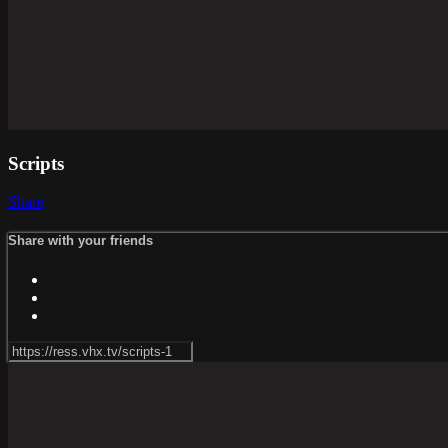
Scripts
Share
Share with your friends