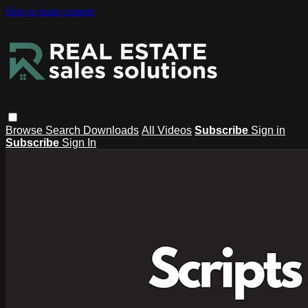
Skip to main content
Browse
Search
Downloads
All Videos
Subscribe
Sign in
Subscribe
Sign In