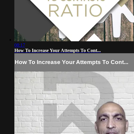
08:17
How To Increase Your Attempts To Cont...
How To Increase Your Attempts To Cont...