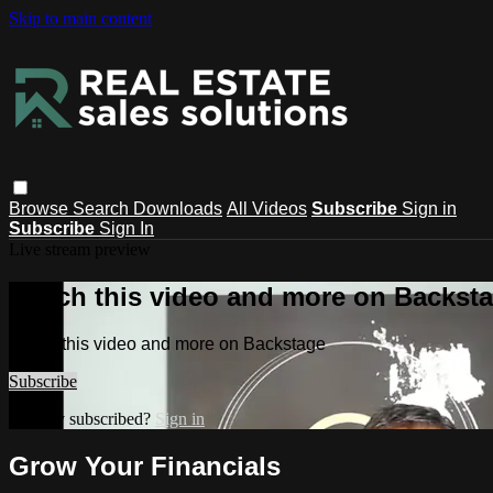
Skip to main content
Browse
Search
Downloads
All Videos
Subscribe
Sign in
Subscribe
Sign In
Live stream preview
Watch this video and more on Backst
Watch this video and more on Backstage
Subscribe
Already subscribed?
Sign in
Grow Your Financials