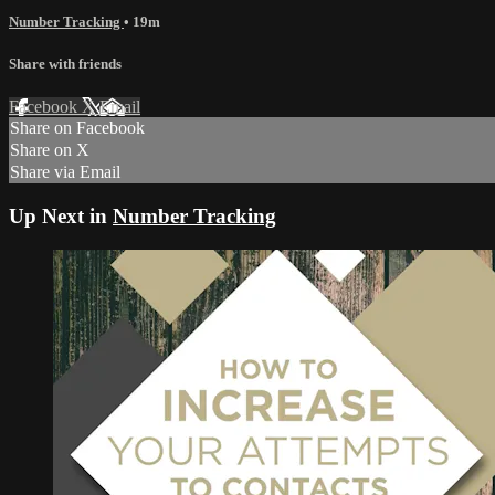
Number Tracking
• 19m
Share with friends
Facebook
X
Email
Share on Facebook
Share on X
Share via Email
Up Next in
Number Tracking