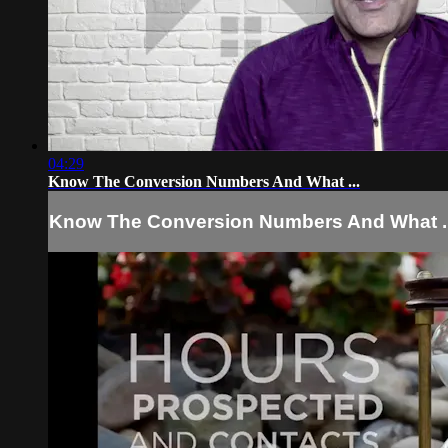
04:29
Know The Conversion Numbers And What ...
Know The Conversion Numbers And What ..