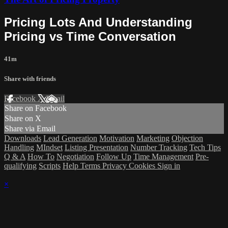
Pricing Lots And Understanding
Pricing vs Time Conversation
41m
Share with friends
Facebook
X
Email
Share on Facebook
Share on X
Share via Email
Downloads
Lead Generation
Motivation
Marketing
Objection
Handling
MIndset
Listing Presentation
Number Tracking
Tech Tips
Q & A
How To
Negotiation
Follow Up
Time Management
Pre-
qualifying
Scripts
Help
Terms
Privacy
Cookies
Sign in
×