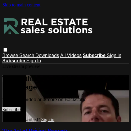
Skip to main content
Browse
Search
Downloads
All Videos
Subscribe
Sign in
Subscribe
Sign In
Live stream preview
Watch this video and more on
Backstage
Watch this video and more on Backstage
Subscribe
Already subscribed?
Sign in
The Art of Pricing Property