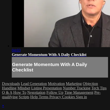
04:03
Generate Momentum With A Daily Checklist
Generate Momentum With A Daily
Checklist
Downloads
Lead Generation
Motivation
Marketing
Objection
Handling
MIndset
Listing Presentation
Number Tracking
Tech Tips
Q & A
How To
Negotiation
Follow Up
Time Management
Pre-
qualifying
Scripts
Help
Terms
Privacy
Cookies
Sign in
×