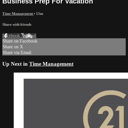
Business Prep For Vacation
Time Management
• 15m
Share with friends
Facebook
X
Email
Share on Facebook
Share on X
Share via Email
Up Next in
Time Management