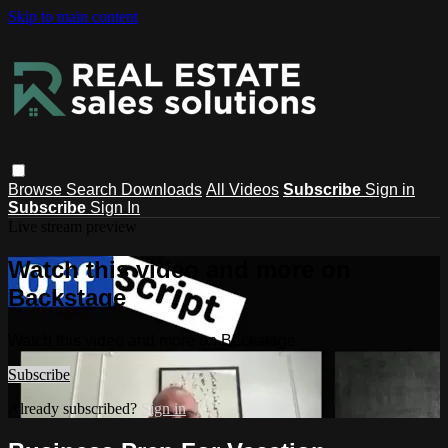
Skip to main content
Browse
Search
Downloads
All Videos
Subscribe
Sign in
Subscribe
Sign In
Live stream preview
Watch this video and more on
Backstage
Watch this video and more on Backstage
Subscribe
Already subscribed?
Sign in