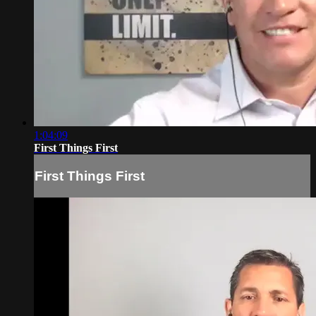
1:04:09
First Things First
First Things First