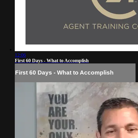
12:06
First 60 Days - What to Accomplish
First 60 Days - What to Accomplish