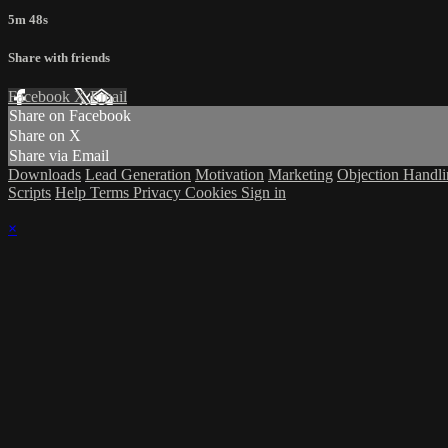
5m 48s
Share with friends
Facebook
X
Email
Share on Facebook
Share on X
Share via Email
Downloads
Lead Generation
Motivation
Marketing
Objection Handl
Scripts
Help
Terms
Privacy
Cookies
Sign in
×