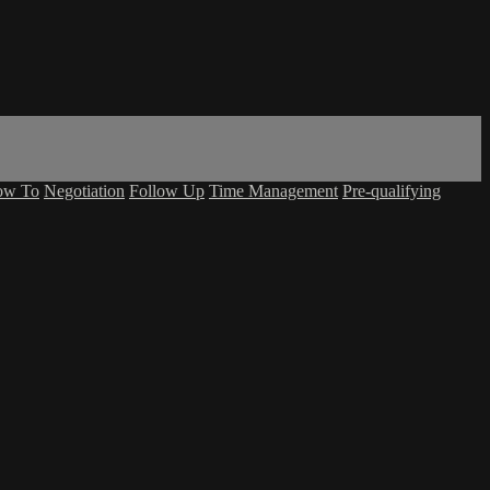
ow To
Negotiation
Follow Up
Time Management
Pre-qualifying