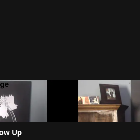
age
low Up