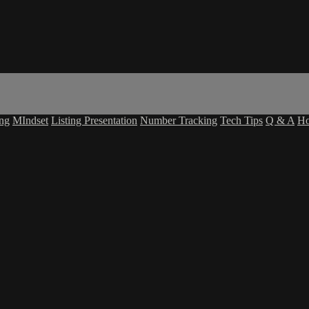
ing
MIndset
Listing Presentation
Number Tracking
Tech Tips
Q & A
H