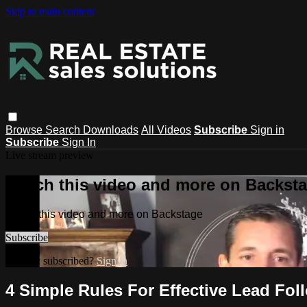
Skip to main content
Browse
Search
Downloads
All Videos
Subscribe
Sign in
Subscribe
Sign In
Live stream preview
Watch this video and more on Backst
Watch this video and more on Backstage
Subscribe
Already subscribed?
Sign in
4 Simple Rules For Effective Lead Fol