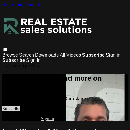
Skip to main content
Browse
Search
Downloads
All Videos
Subscribe
Sign in
Subscribe
Sign In
Live stream preview
Watch this video and more on
Backstage
Watch this video and more on Backstage
Subscribe
Already subscribed?
Sign in