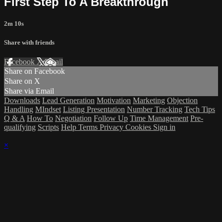
First Step To A Breakthrough
2m 10s
Share with friends
Facebook
X
Email
Share on Facebook
Share on X
Share via Email
Downloads
Lead Generation
Motivation
Marketing
Objection
Handling
MIndset
Listing Presentation
Number Tracking
Tech Tips
Q & A
How To
Negotiation
Follow Up
Time Management
Pre-
qualifying
Scripts
Help
Terms
Privacy
Cookies
Sign in
×