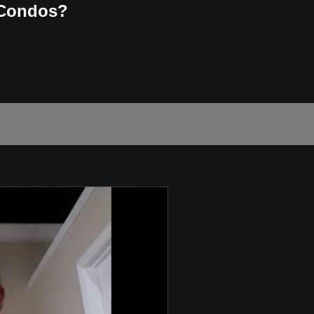
 Condos?