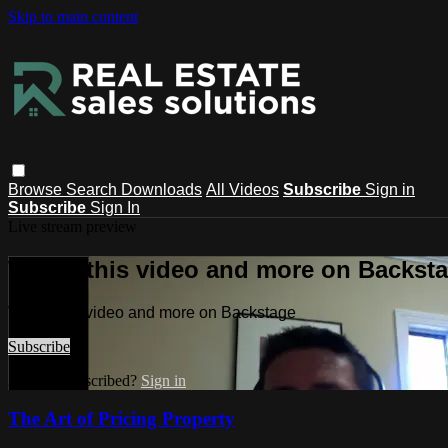
Skip to main content
Browse
Search
Downloads
All Videos
Subscribe
Sign in
Subscribe
Sign In
Live stream preview
Watch this video and more on Backst
Watch this video and more on Backstage
Subscribe
Already subscribed?
Sign in
The Art of Pricing Property