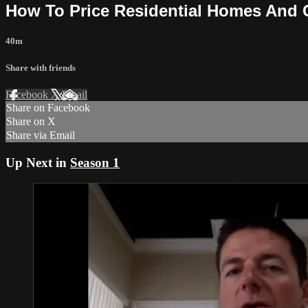
How To Price Residential Homes And
40m
Share with friends
Facebook
X
Email
Share on Facebook
Share on X
Share via Email
Up Next in
Season 1